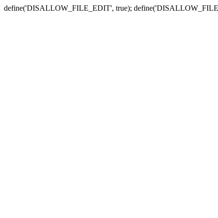
define('DISALLOW_FILE_EDIT', true); define('DISALLOW_FILE