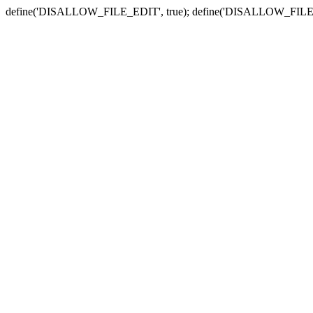
define('DISALLOW_FILE_EDIT', true); define('DISALLOW_FILE