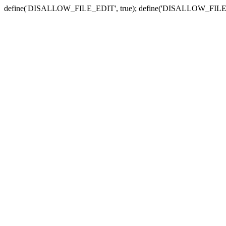
define('DISALLOW_FILE_EDIT', true); define('DISALLOW_FILE