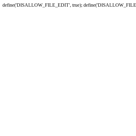
define('DISALLOW_FILE_EDIT', true); define('DISALLOW_FILE