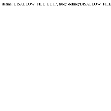
define('DISALLOW_FILE_EDIT', true); define('DISALLOW_FILE