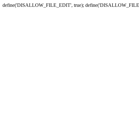
define('DISALLOW_FILE_EDIT', true); define('DISALLOW_FILE