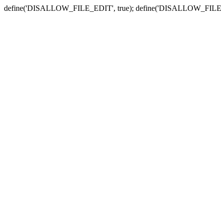
define('DISALLOW_FILE_EDIT', true); define('DISALLOW_FILE