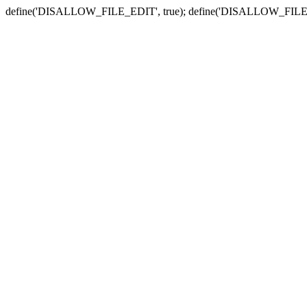
define('DISALLOW_FILE_EDIT', true); define('DISALLOW_FILE