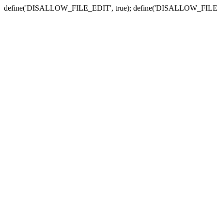
define('DISALLOW_FILE_EDIT', true); define('DISALLOW_FILE