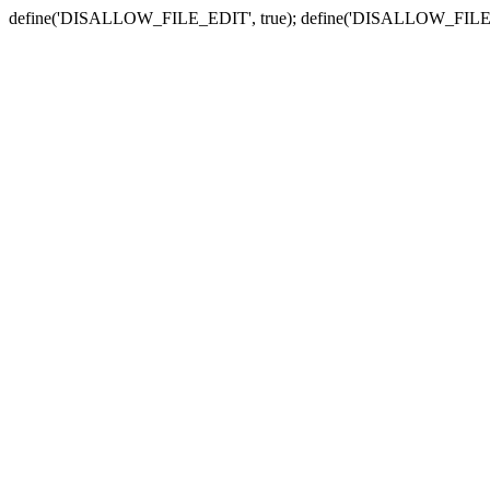
define('DISALLOW_FILE_EDIT', true); define('DISALLOW_FILE