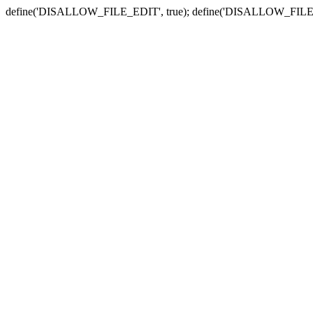
define('DISALLOW_FILE_EDIT', true); define('DISALLOW_FILE