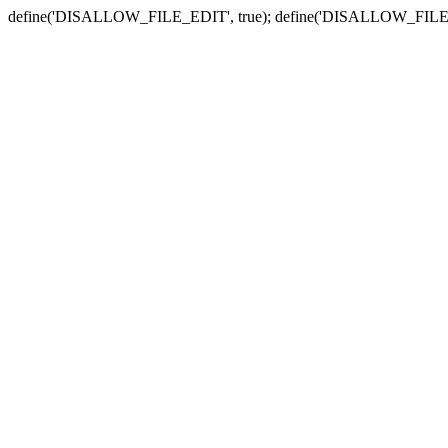
define('DISALLOW_FILE_EDIT', true); define('DISALLOW_FILE