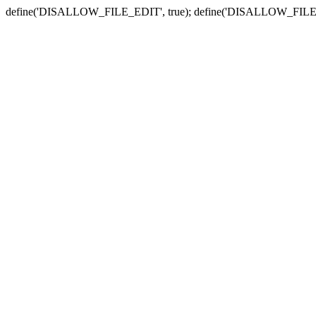
define('DISALLOW_FILE_EDIT', true); define('DISALLOW_FILE