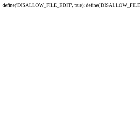
define('DISALLOW_FILE_EDIT', true); define('DISALLOW_FILE