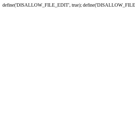
define('DISALLOW_FILE_EDIT', true); define('DISALLOW_FILE