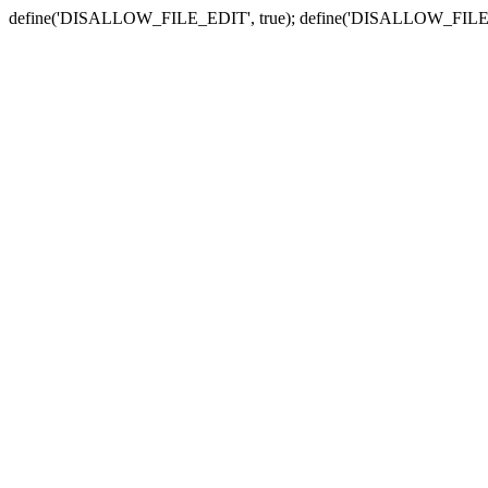
define('DISALLOW_FILE_EDIT', true); define('DISALLOW_FILE