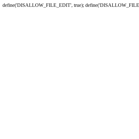
define('DISALLOW_FILE_EDIT', true); define('DISALLOW_FILE