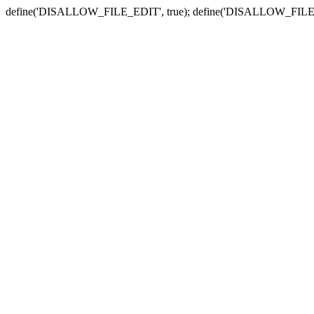
define('DISALLOW_FILE_EDIT', true); define('DISALLOW_FILE