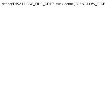
define('DISALLOW_FILE_EDIT', true); define('DISALLOW_FILE