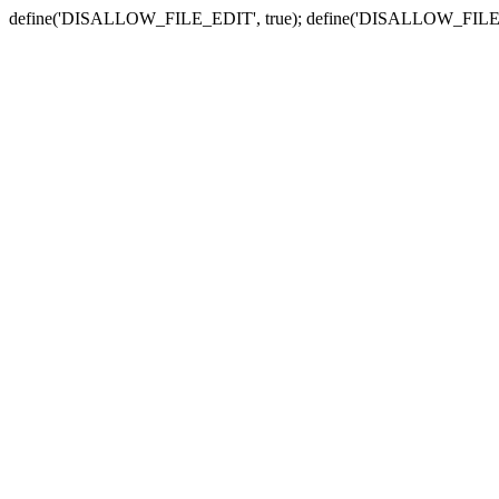
define('DISALLOW_FILE_EDIT', true); define('DISALLOW_FILE