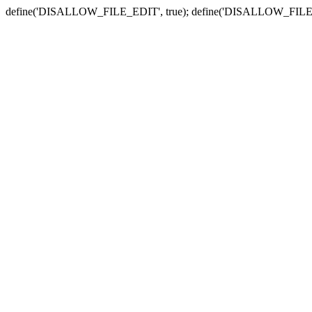
define('DISALLOW_FILE_EDIT', true); define('DISALLOW_FILE