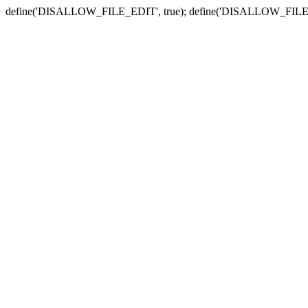
define('DISALLOW_FILE_EDIT', true); define('DISALLOW_FILE