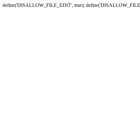
define('DISALLOW_FILE_EDIT', true); define('DISALLOW_FILE