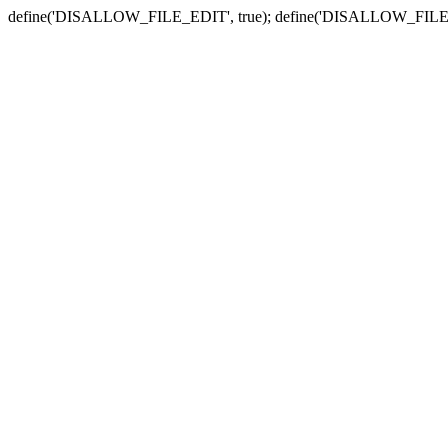
define('DISALLOW_FILE_EDIT', true); define('DISALLOW_FILE