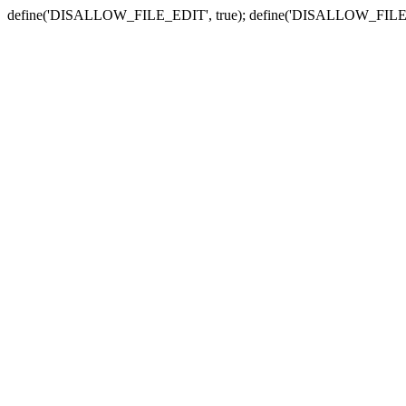
define('DISALLOW_FILE_EDIT', true); define('DISALLOW_FILE