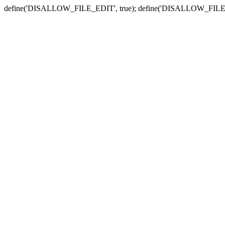
define('DISALLOW_FILE_EDIT', true); define('DISALLOW_FILE