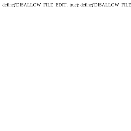
define('DISALLOW_FILE_EDIT', true); define('DISALLOW_FILE