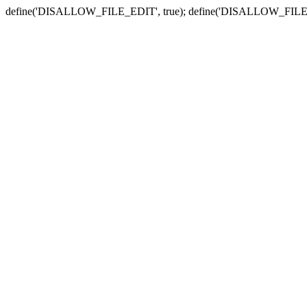
define('DISALLOW_FILE_EDIT', true); define('DISALLOW_FILE