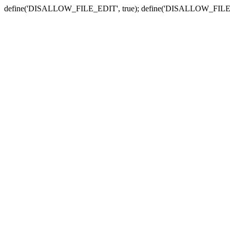
define('DISALLOW_FILE_EDIT', true); define('DISALLOW_FILE