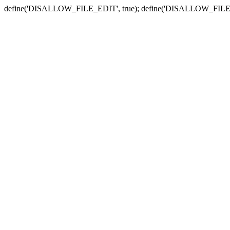
define('DISALLOW_FILE_EDIT', true); define('DISALLOW_FILE