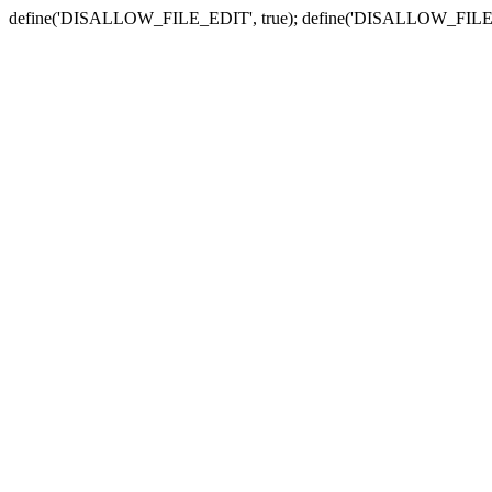
define('DISALLOW_FILE_EDIT', true); define('DISALLOW_FILE