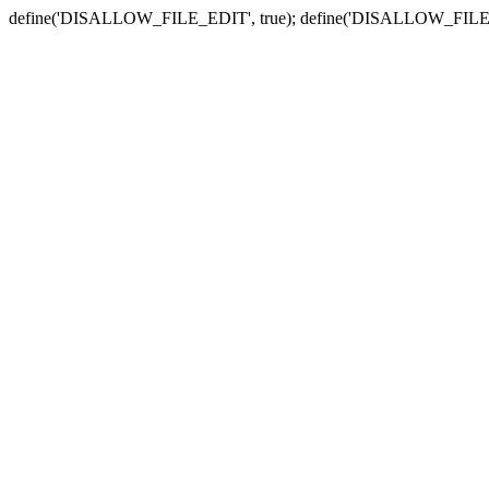
define('DISALLOW_FILE_EDIT', true); define('DISALLOW_FILE