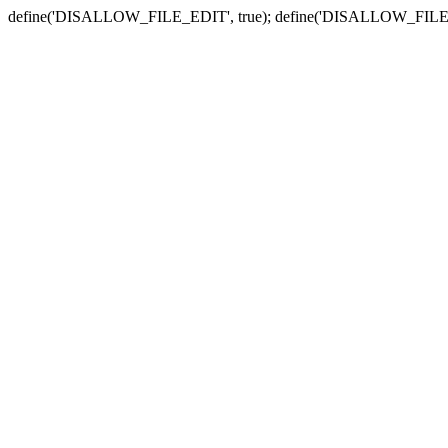
define('DISALLOW_FILE_EDIT', true); define('DISALLOW_FILE