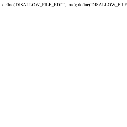
define('DISALLOW_FILE_EDIT', true); define('DISALLOW_FILE