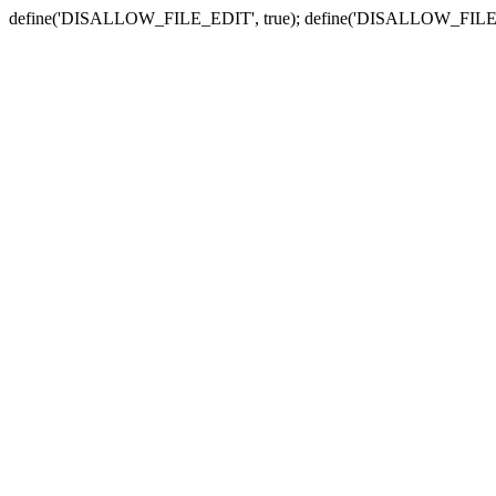
define('DISALLOW_FILE_EDIT', true); define('DISALLOW_FILE