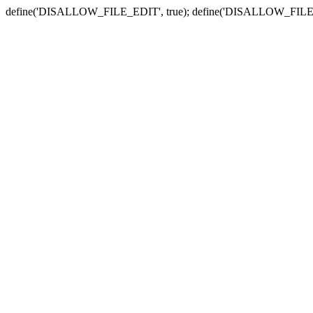
define('DISALLOW_FILE_EDIT', true); define('DISALLOW_FILE