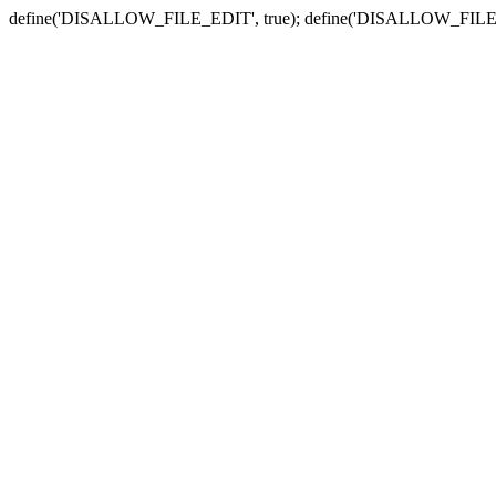
define('DISALLOW_FILE_EDIT', true); define('DISALLOW_FILE