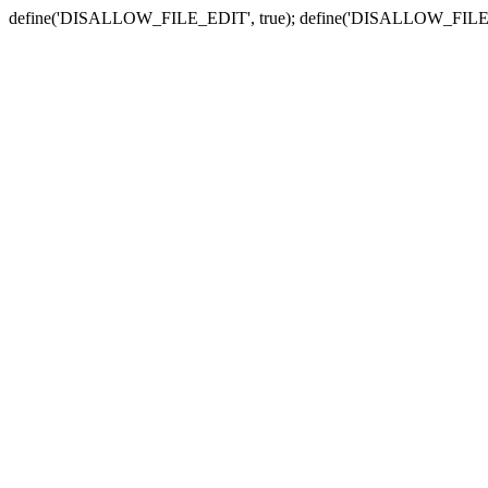
define('DISALLOW_FILE_EDIT', true); define('DISALLOW_FILE