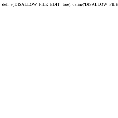
define('DISALLOW_FILE_EDIT', true); define('DISALLOW_FILE