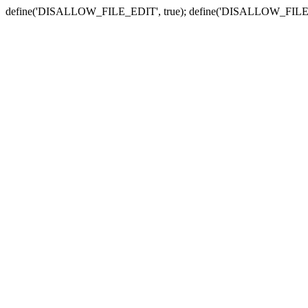
define('DISALLOW_FILE_EDIT', true); define('DISALLOW_FILE