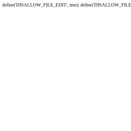
define('DISALLOW_FILE_EDIT', true); define('DISALLOW_FILE