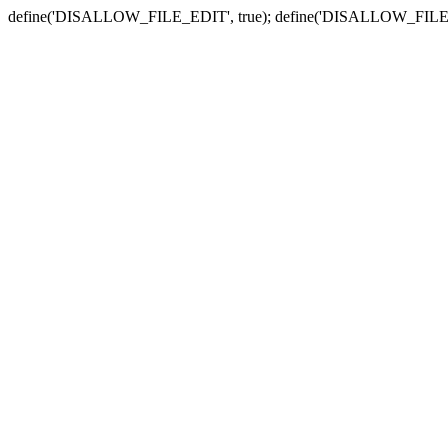
define('DISALLOW_FILE_EDIT', true); define('DISALLOW_FILE