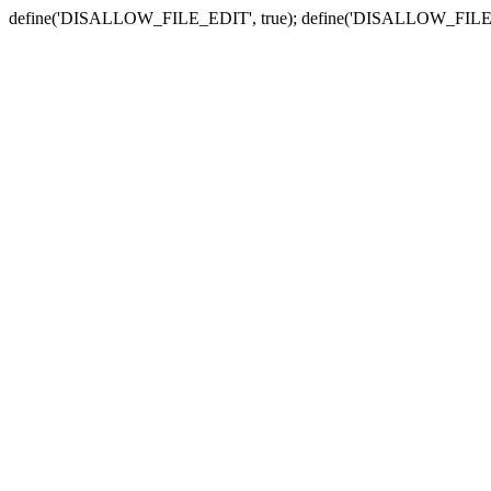
define('DISALLOW_FILE_EDIT', true); define('DISALLOW_FILE