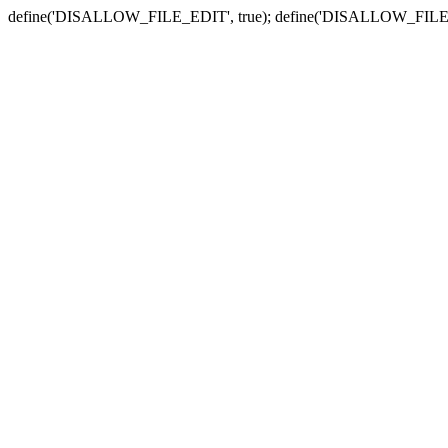
define('DISALLOW_FILE_EDIT', true); define('DISALLOW_FILE