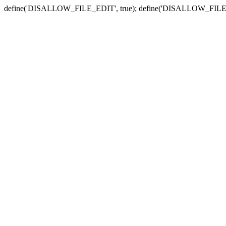
define('DISALLOW_FILE_EDIT', true); define('DISALLOW_FILE