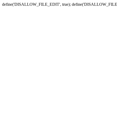
define('DISALLOW_FILE_EDIT', true); define('DISALLOW_FILE