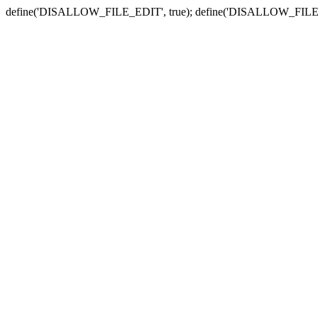
define('DISALLOW_FILE_EDIT', true); define('DISALLOW_FILE