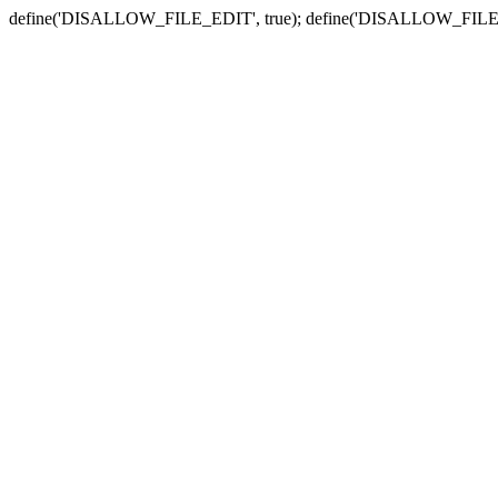
define('DISALLOW_FILE_EDIT', true); define('DISALLOW_FILE