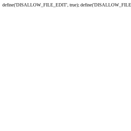
define('DISALLOW_FILE_EDIT', true); define('DISALLOW_FILE