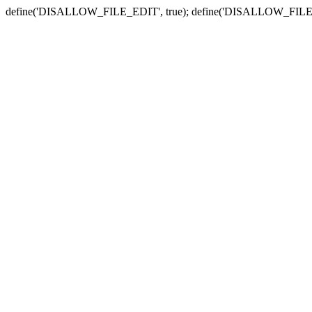
define('DISALLOW_FILE_EDIT', true); define('DISALLOW_FILE